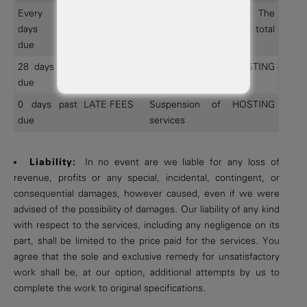
Every 28
ALL Invoices
Late fee assessment: The
days past
greater of 1% of total
due
amount due or $ 5.
28 days past
ALL Invoices
Suspension of HOSTING
due
services
0 days past
LATE FEES
Suspension of HOSTING
due
services
Liability:
In no event are we liable for any loss of
revenue, profits or any special, incidental, contingent, or
consequential damages, however caused, even if we were
advised of the possibility of damages. Our liability of any kind
with respect to the services, including any negligence on its
part, shall be limited to the price paid for the services. You
agree that the sole and exclusive remedy for unsatisfactory
work shall be, at our option, additional attempts by us to
complete the work to original specifications.