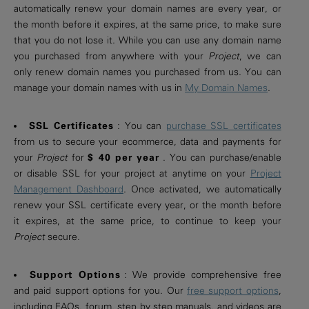
automatically renew your domain names are every year, or
the month before it expires, at the same price, to make sure
that you do not lose it. While you can use any domain name
you purchased from anywhere with your
Project
, we can
only renew domain names you purchased from us. You can
manage your domain names with us in
My Domain Names
.
SSL Certificates
: You can
purchase SSL certificates
from us to secure your ecommerce, data and payments for
your
Project
for
$ 40 per year
. You can purchase/enable
or disable SSL for your project at anytime on your
Project
Management Dashboard
. Once activated, we automatically
renew your SSL certificate every year, or the month before
it expires, at the same price, to continue to keep your
Project
secure.
Support Options
: We provide comprehensive free
and paid support options for you. Our
free support options
,
including FAQs, forum, step by step manuals, and videos are