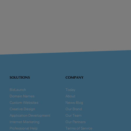
SOLUTIONS
COMPANY
BizLaunch
Today
Domain Names
About
Custom Websites
News Blog
Creative Design
Our Brand
Application Development
Our Team
Internet Marketing
Our Partners
Professional Help
Terms of Service