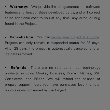
Warranty:
We provide limited guarantee on software
features and functionalities developed by us, and will correct
at no additional cost to you at any time, any error, or bug
found in the Project.
Cancellation:
You can
cancel your project at anytime
.
Projects can only remain in suspended status for 28 days.
After 28 days, the project is automatically canceled, and all
it's data removed.
Refunds
: There are no refunds on our technology
products including Monkey Business, Domain Names, SSL
Certificates, and PBXes. We will refund the balance of
prepaid support hours you have purchased less the total
hours already consumed by the
Project
.