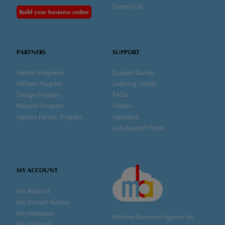
Contact Us
Build your business online
PARTNERS
SUPPORT
Partner Programs
Support Center
Affiliate Program
Learning Center
Design Program
FAQs
Reseller Program
Videos
Agency Partner Program
Helpdesk
Live Support Portal
MY ACCOUNT
My Account
My Domain Names
My Websites
Monkey Business Agency Inc.
My JobTrack