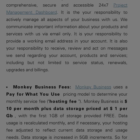
comprehensive, secure and accessible 24x7
Project
Management Dashboard
. It is the your responsibility to
actively manage all aspects of your business with us. We
communicate important information about your products and
services with us via email only. It is your responsibility to
provide a working email address in your account. It is also
your responsibility to receive, review and act on messages
we send regarding your account, products and services;
including but not limited to service status, renewals,
upgrades and billings.
Monkey Business Fees:
Monkey Business
uses a
Pay for What You Use
pricing model to determine your
monthly service fee ("
hosting fee
"). Monkey Business is
$
10 per month plus data storage priced at $ 1 per
Gb
, with the first 1GB of storage provided FREE. Data
usage is recalculated monthly, and if necessary, your hosting
fee adjusted to reflect current data storage and usage
needs. Data storage is increased in 5GB increments. So for