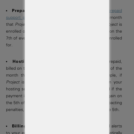
Prepaid Support Plan Billing:
If applicable,
prepaid
support plans
are billed monthly on the day of the month
that
Project
is enrolled in the plan. For example, if
Project
is
enrolled on the 7th of the month, then you are billed on the
7th of every month for the duration of the term you enrolled
for.
Hosting Service Billing:
Hosting fees are prepaid,
billed on the
1st
of every month, and due on the day of the
month that you purchased your
Project
. For example, if
Project
is purchased on the 5th of the month, then your
hosting service fee is billed on 1st of the month, and if the
payment is not successful, payment is re-submitted again on
the 5th of the month to avoid late fees and service impacting
penalties, which are applied 28 days past due, after the 5th.
Billing & Payments:
We provide upcoming bill alerts
to your email address. All service invoices are automatically