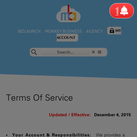
1
MY
BIZLAUNCH
MONKEY BUSINESS
AGENCY
ACCOUNT
Terms Of Service
Updated / Effective:
December 4, 2015
Your Account & Responsibilities:
We provides a