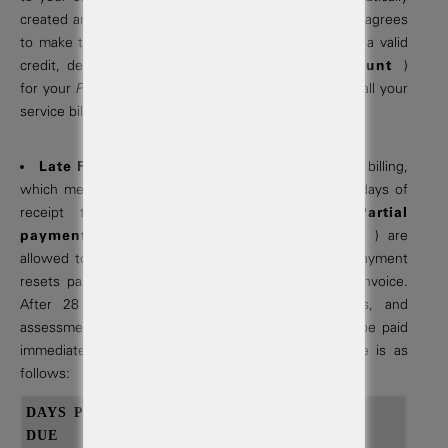
created and delivered to the your email address. You agrees
to make timely payments. We required you maintain a valid
credit, debit or checking account (
Payment Account
)
for your
Project
at all times, to which we
Autopay
all your
service billings on bill due dates.
Late Fees & Penalties:
We provide net-28 day billing,
which means that invoices must be paid within 28 days of
receipt to avoid late fees and penalties.
Partial
payments
( minimum 33% of amount past due ) are
allowed to avoid late fees and penalties. A partial payment
resets past due date on remaining balance of the invoice.
After 28 days past due, suspension of services, and
assessment of late fees will occur. Late fees must be paid
immediately. Our complete fees & penalty schedule is as
follows:
DAYS PAST
TYPE OF
PENALTY
DUE
INVOICE