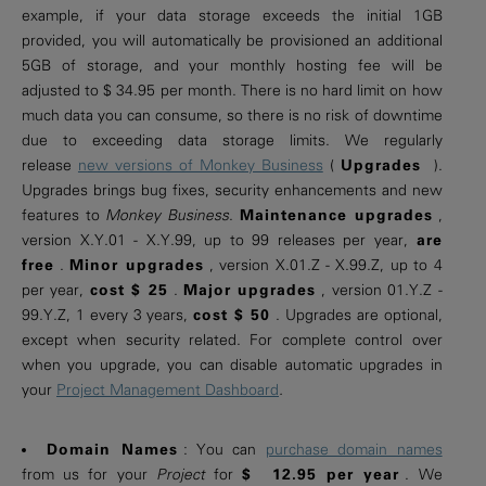
example, if your data storage exceeds the initial 1GB
provided, you will automatically be provisioned an additional
5GB of storage, and your monthly hosting fee will be
adjusted to $ 34.95 per month. There is no hard limit on how
much data you can consume, so there is no risk of downtime
due to exceeding data storage limits. We regularly
release
new versions of Monkey Business
(
Upgrades
).
Upgrades brings bug fixes, security enhancements and new
features to
Monkey Business
.
Maintenance upgrades
,
version X.Y.01 - X.Y.99, up to 99 releases per year,
are
free
.
Minor upgrades
, version X.01.Z - X.99.Z, up to 4
per year,
cost $ 25
.
Major upgrades
, version 01.Y.Z -
99.Y.Z, 1 every 3 years,
cost $ 50
. Upgrades are optional,
except when security related. For complete control over
when you upgrade, you can disable automatic upgrades in
your
Project Management Dashboard
.
Domain Names
: You can
purchase domain names
from us for your
Project
for
$ 12.95 per year
. We