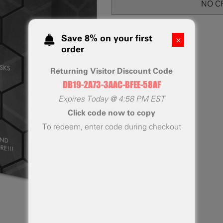
NO C
Save 8% on your first
order
Returning Visitor Discount Code
DB19-2A73-3AAC-BFEE-58AF
Expires
Today
@
4:58 PM EST
Click code now to copy
To redeem, enter code during checkout