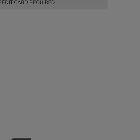
REDIT CARD REQUIRED