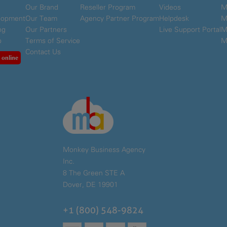
Our Brand
Reseller Program
Videos
M
elopment
Our Team
Agency Partner Program
Helpdesk
M
ng
Our Partners
Live Support Portal
M
p
Terms of Service
M
Contact Us
 online
Monkey Business Agency
Inc.
8 The Green STE A
Dover, DE 19901
+1 (800) 548-9824