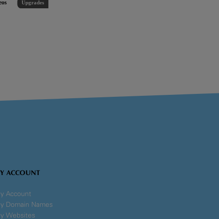
eos
Upgrades
Y ACCOUNT
y Account
y Domain Names
y Websites