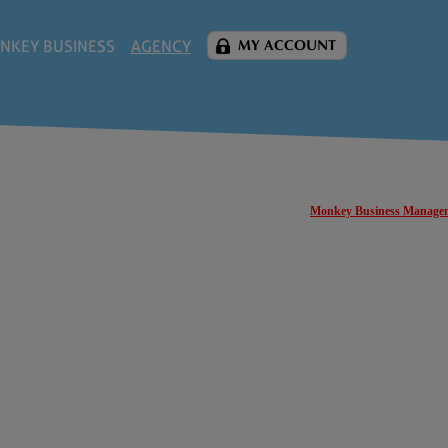
NKEY BUSINESS
AGENCY
MY ACCOUNT
Monkey Business Manage