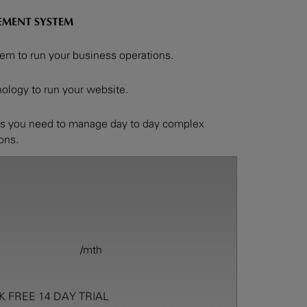
EMENT SYSTEM
m to run your business operations.
logy to run your website.
ps you need to manage day to day complex
ions.
/mth
K FREE 14 DAY TRIAL