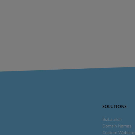
SOLUTIONS
BizLaunch
Domain Names
Custom Website