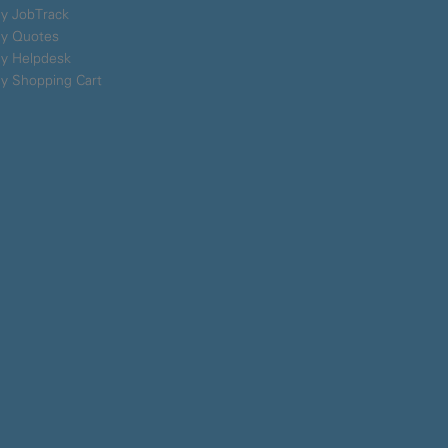
y JobTrack
y Quotes
y Helpdesk
y Shopping Cart