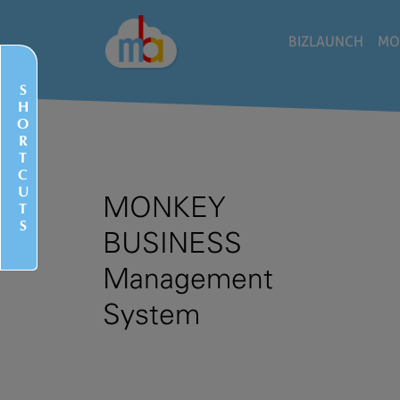
BIZLAUNCH
MO
S
H
O
R
T
C
U
MONKEY
T
S
BUSINESS
Management
System