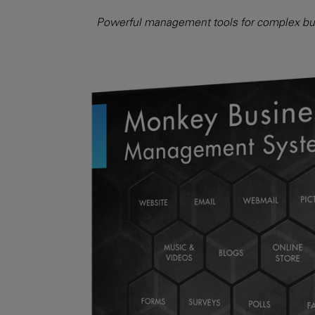
Powerful management tools for complex bus