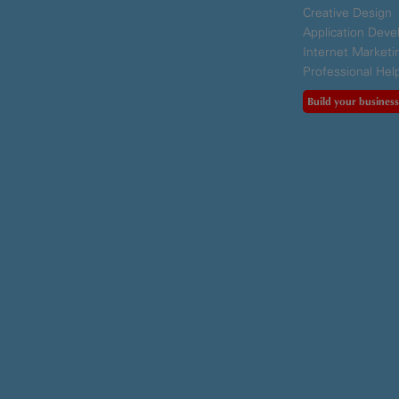
Creative Design
Application Dev
Internet Marketi
Professional Hel
Build your business