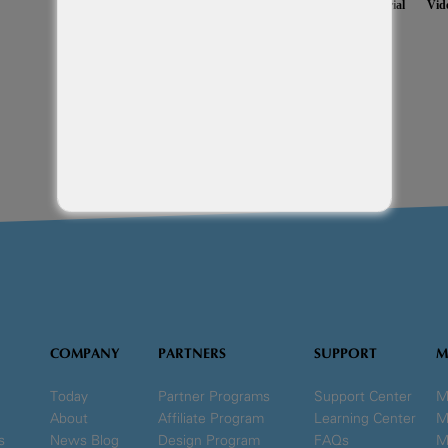
Monkey Business Management System
Setup Free 14 Day Trial
Vid
COMPANY
PARTNERS
SUPPORT
M
Today
Partner Programs
Support Center
M
About
Affiliate Program
Learning Center
M
s
News Blog
Design Program
FAQs
M