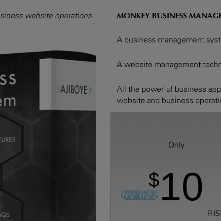
iness website operations.
MONKEY BUSINESS MANAG
A business management syste
A website management techno
All the powerful business ap
website and business operat
Only
10
$
try free
RIS