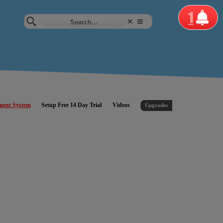
1
ment System
Setup Free 14 Day Trial
Videos
Upgrades